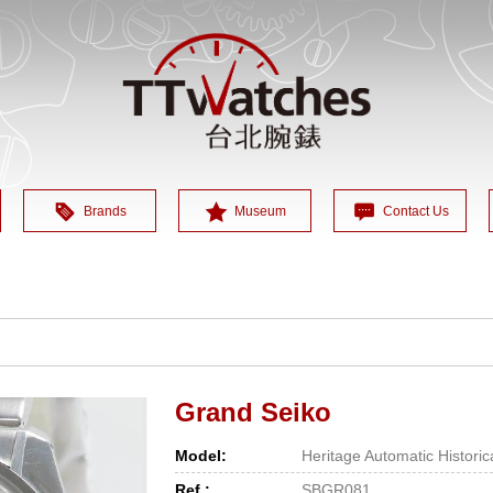
Brands
Museum
Contact Us
Grand Seiko
Model:
Heritage Automatic Histori
Ref.:
SBGR081