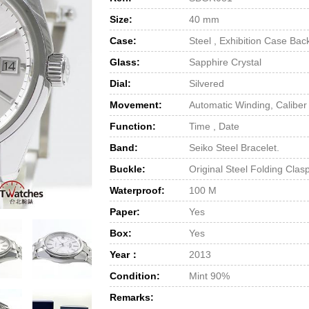
Size:
40 mm
Case:
Steel , Exhibition Case Bac
Glass:
Sapphire Crystal
Dial:
Silvered
Movement:
Automatic Winding, Calibe
Function:
Time , Date
Band:
Seiko Steel Bracelet.
Buckle:
Original Steel Folding Clas
Waterproof:
100 M
Paper:
Yes
Box:
Yes
Year：
2013
Condition:
Mint 90%
Remarks: