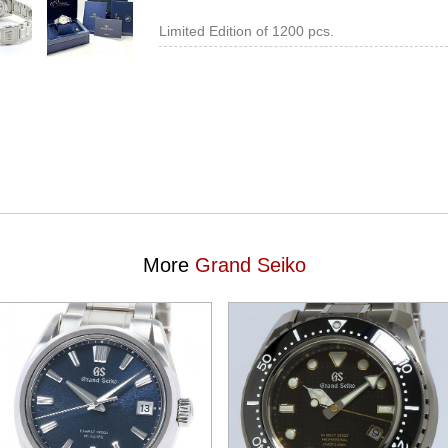
Limited Edition of 1200 pcs.
More
Grand Seiko