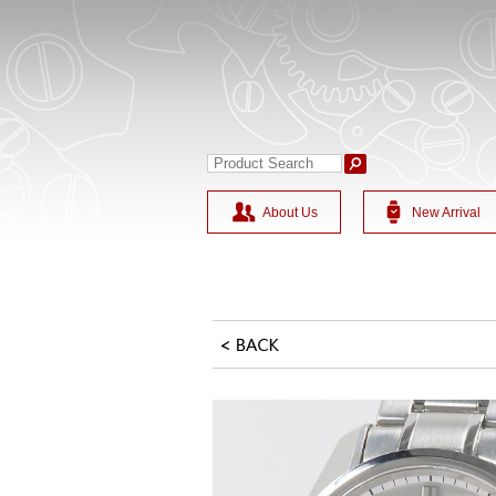
About Us
New Arrival