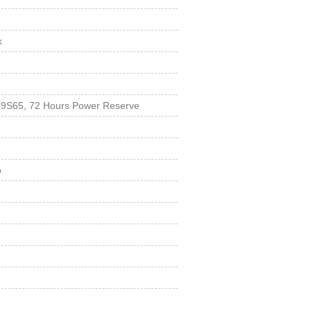
k
r 9S65, 72 Hours Power Reserve
p