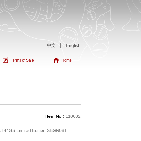
中文
│
English
Terms of Sale
Home
Item No :
118632
cal 44GS Limited Edition SBGR081