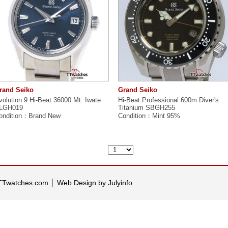
rand Seiko
Grand Seiko
volution 9 Hi-Beat 36000 Mt. Iwate
Hi-Beat Professional 600m Diver's
LGH019
Titanium SBGH255
ondition：Brand New
Condition：Mint 95%
 TTwatches.com
│
Web Design by Julyinfo.