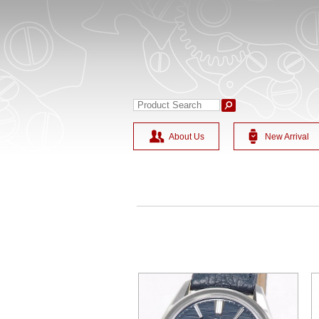
About Us
New Arrival