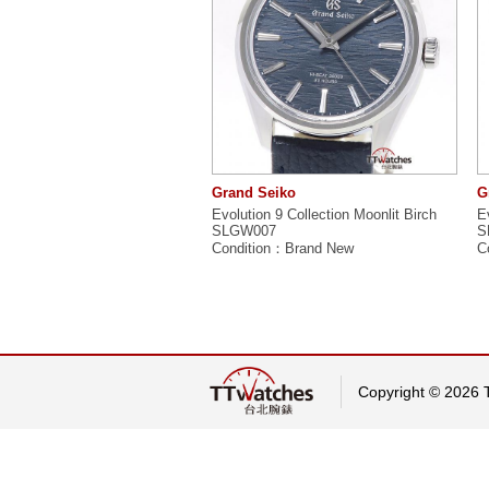
Grand Seiko
G
Evolution 9 Collection Moonlit Birch
E
SLGW007
S
Condition：Brand New
C
Copyright © 2026