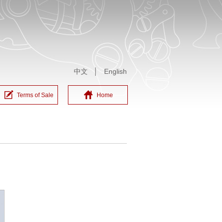
中文
│
English
Terms of Sale
Home