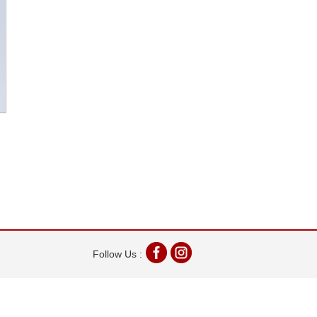
Follow Us :