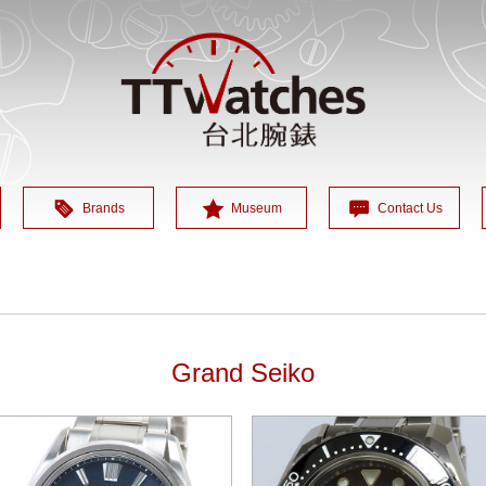
Brands
Museum
Contact Us
Grand Seiko