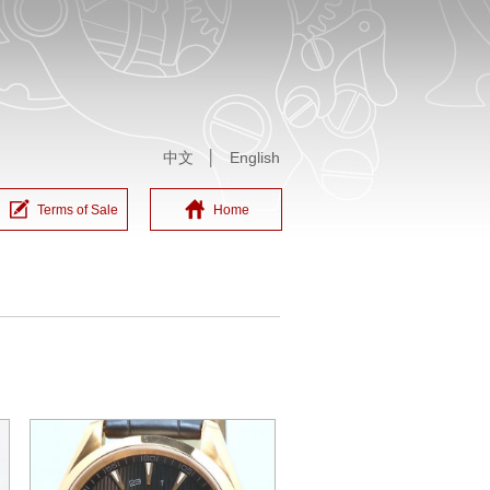
中文
│
English
Terms of Sale
Home