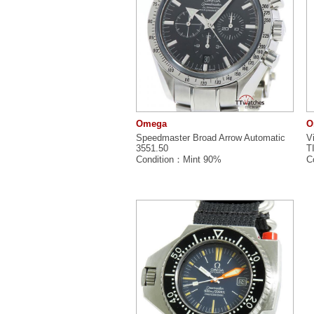
Omega
O
Speedmaster Broad Arrow Automatic
V
3551.50
T
Condition：Mint 90%
C