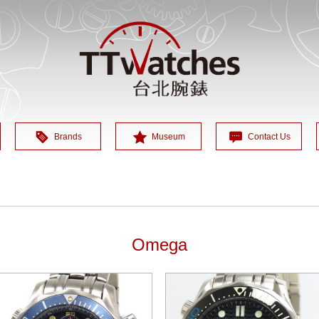
Brands
Museum
Contact Us
Omega