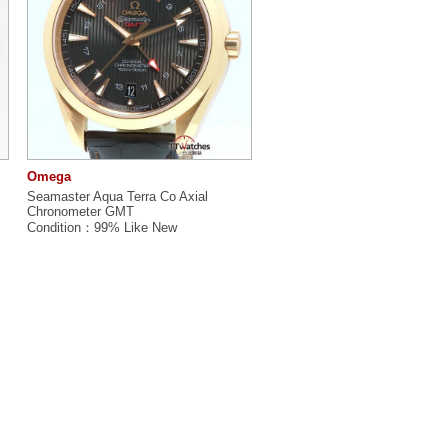
Omega
Seamaster Aqua Terra Co Axial
Chronometer GMT
Condition：99% Like New