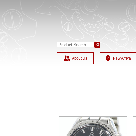
About Us
New Arrival