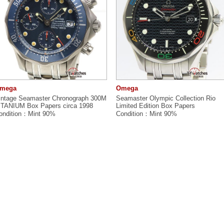
mega
Omega
intage Seamaster Chronograph 300M
Seamaster Olympic Collection Rio
ITANIUM Box Papers circa 1998
Limited Edition Box Papers
ondition：Mint 90%
Condition：Mint 90%