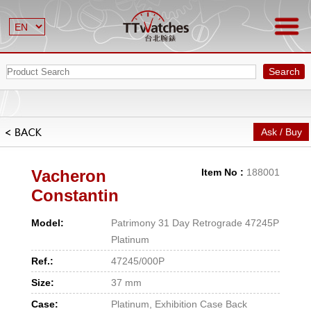
Search
Ask / Buy
Vacheron
Item No :
188001
Constantin
Model:
Patrimony 31 Day Retrograde 47245P
Platinum
Ref.:
47245/000P
Size:
37 mm
Case:
Platinum, Exhibition Case Back