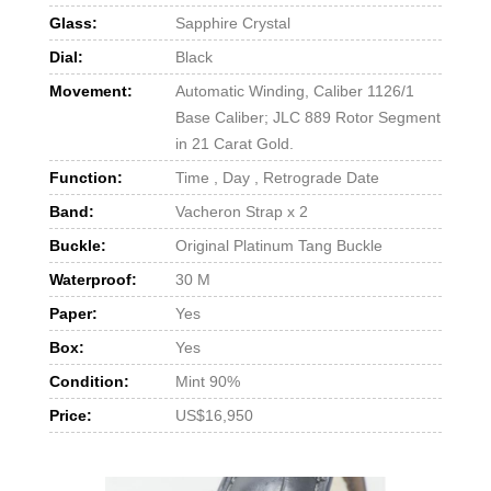
Glass:
Sapphire Crystal
Dial:
Black
Movement:
Automatic Winding, Caliber 1126/1
Base Caliber; JLC 889 Rotor Segment
in 21 Carat Gold.
Function:
Time , Day , Retrograde Date
Band:
Vacheron Strap x 2
Buckle:
Original Platinum Tang Buckle
Waterproof:
30 M
Paper:
Yes
Box:
Yes
Condition:
Mint 90%
Price:
US$16,950