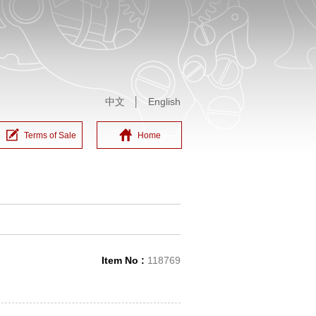
中文
│
English
Terms of Sale
Home
Item No :
118769