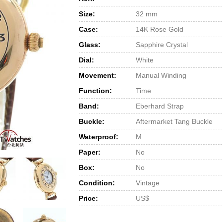
Size:
32 mm
Case:
14K Rose Gold
Glass:
Sapphire Crystal
Dial:
White
Movement:
Manual Winding
Function:
Time
Band:
Eberhard Strap
Buckle:
Aftermarket Tang Buckle
Waterproof:
M
Paper:
No
Box:
No
Condition:
Vintage
Price:
US$