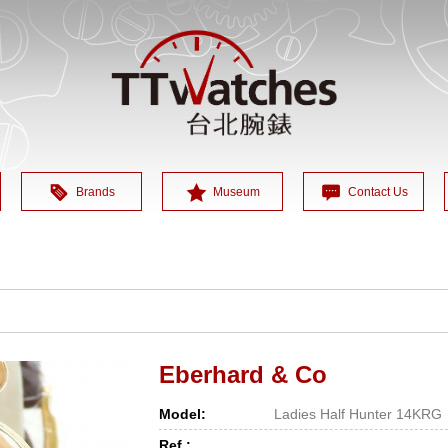
Brands
Museum
Contact Us
Eberhard & Co
Model:
Ladies Half Hunter 14KRG
Ref.: