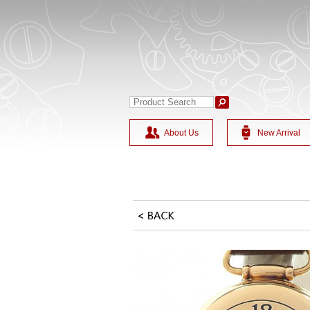
About Us
New Arrival