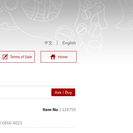
中文
│
English
Terms of Sale
Home
Ask / Buy
Item No :
118755
3.0550.4021