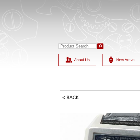
About Us
New Arrival