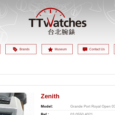
Brands
Museum
Contact Us
Zenith
Model:
Grande Port Royal Open 0
Ref.:
03.0550.4021