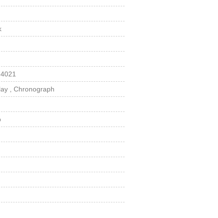
k
 4021
lay , Chronograph
p