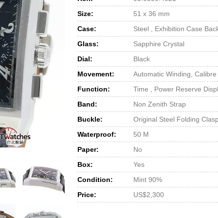
Size:
51 x 36 mm
Case:
Steel , Exhibition Case Bac
Glass:
Sapphire Crystal
Dial:
Black
Movement:
Automatic Winding, Calibre
Function:
Time , Power Reserve Disp
Band:
Non Zenith Strap
Buckle:
Original Steel Folding Clas
Waterproof:
50 M
Paper:
No
Box:
Yes
Condition:
Mint 90%
Price:
US$2,300