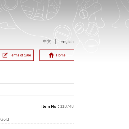
中文
│
English
Terms of Sale
Home
Item No :
118748
 Gold