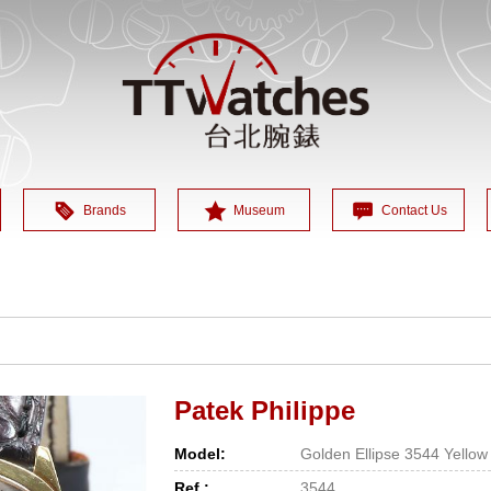
Brands
Museum
Contact Us
Patek Philippe
Model:
Golden Ellipse 3544 Yellow
Ref.:
3544