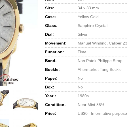
Size:
34 x 33 mm
Case:
Yellow Gold
Glass:
Sapphire Crystal
Dial:
Silver
Movement:
Manual Winding, Caliber 2
Function:
Time
Band:
Non Patek Philippe Strap
Buckle:
Aftermarket Tang Buckle
Paper:
No
Box:
No
Year：
1980s
Condition:
Near Mint 85%
Price:
US$0 Informative purpose