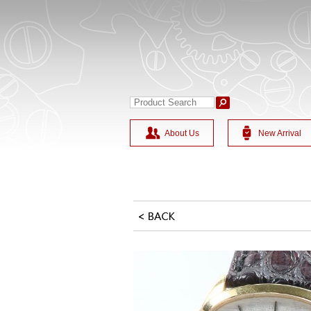
About Us
New Arrival