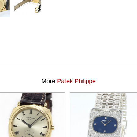
More
Patek Philippe