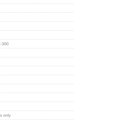
3-300
s only