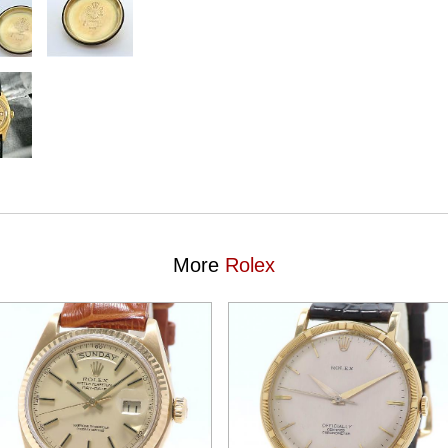
More
Rolex