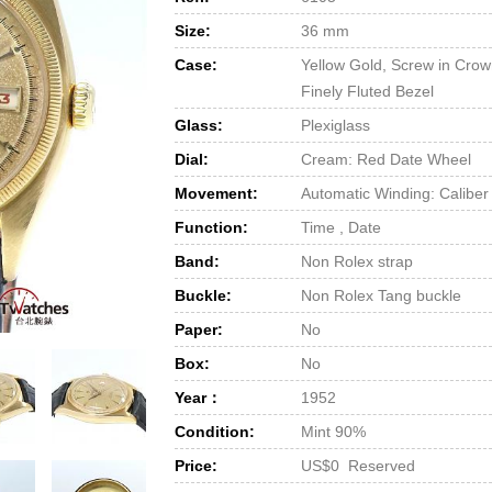
Size:
36 mm
Case:
Yellow Gold, Screw in Cro
Finely Fluted Bezel
Glass:
Plexiglass
Dial:
Cream: Red Date Wheel
Movement:
Automatic Winding: Caliber
Function:
Time , Date
Band:
Non Rolex strap
Buckle:
Non Rolex Tang buckle
Paper:
No
Box:
No
Year：
1952
Condition:
Mint 90%
Price:
US$0 Reserved