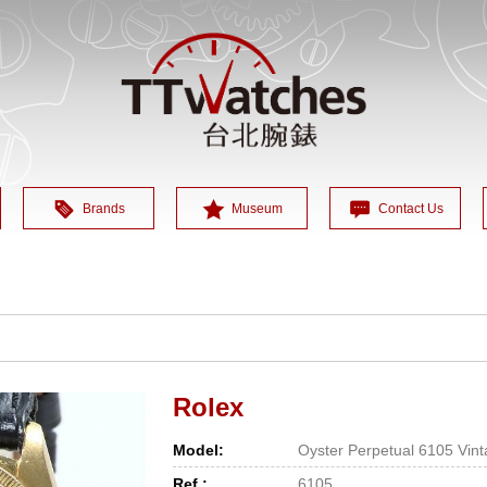
Brands
Museum
Contact Us
Rolex
Model:
Oyster Perpetual 6105 Vin
Ref.:
6105