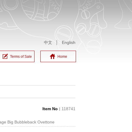
中文
│
English
Terms of Sale
Home
Item No :
118741
tage Big Bubbleback Ovettone