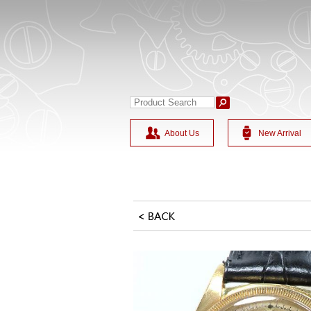
About Us
New Arrival