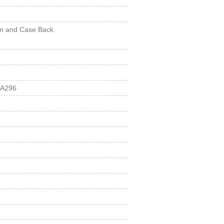
wn and Case Back.
 A296