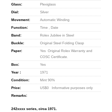
Glass:
Plexiglass
Dial:
Silver
Movement:
Automatic Winding
Function:
Time , Date
Band:
Rolex Jubilee in Steel
Buckle:
Original Steel Folding Clasp
Paper:
Yes Original Rolex Warranty and
COSC Certificate.
Box:
Yes
Year：
1971
Condition:
Mint 90%
Price:
US$0 Informative purposes only
Remarks:
242xxxx series, circa 1971.