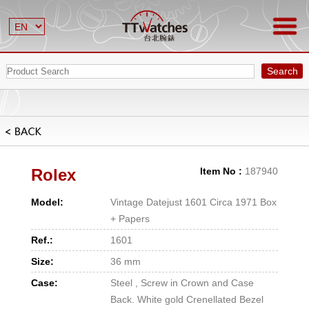
Search
Rolex
Item No :
187940
Model:
Vintage Datejust 1601 Circa 1971 Box
+ Papers
Ref.:
1601
Size:
36 mm
Case:
Steel , Screw in Crown and Case
Back. White gold Crenellated Bezel