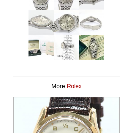
More
Rolex