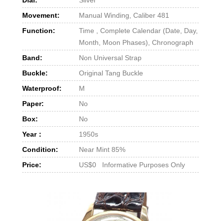
Movement:
Manual Winding, Caliber 481
Function:
Time , Complete Calendar (Date, Day,
Month, Moon Phases), Chronograph
Band:
Non Universal Strap
Buckle:
Original Tang Buckle
Waterproof:
M
Paper:
No
Box:
No
Year：
1950s
Condition:
Near Mint 85%
Price:
US$0 Informative Purposes Only