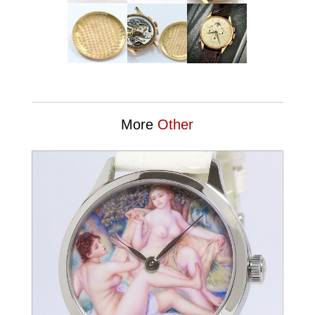
More
Other