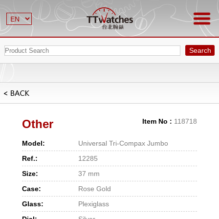
Search
Other
Item No :
118718
Model:
Universal Tri-Compax Jumbo
Ref.:
12285
Size:
37 mm
Case:
Rose Gold
Glass:
Plexiglass
Dial:
Silver