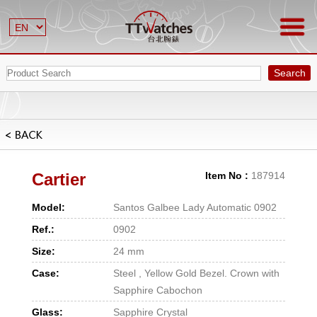
Search
Cartier
Item No :
187914
Model:
Santos Galbee Lady Automatic 0902
Ref.:
0902
Size:
24 mm
Case:
Steel , Yellow Gold Bezel. Crown with
Sapphire Cabochon
Glass:
Sapphire Crystal