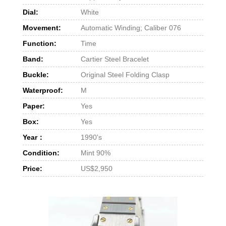
Dial:
White
Movement:
Automatic Winding; Caliber 076
Function:
Time
Band:
Cartier Steel Bracelet
Buckle:
Original Steel Folding Clasp
Waterproof:
M
Paper:
Yes
Box:
Yes
Year：
1990's
Condition:
Mint 90%
Price:
US$2,950