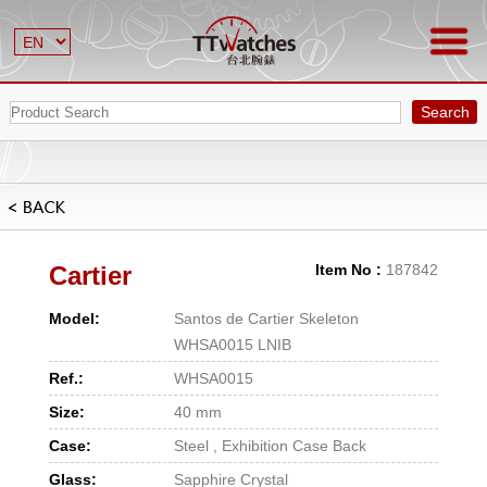
Search
Cartier
Item No :
187842
Model:
Santos de Cartier Skeleton
WHSA0015 LNIB
Ref.:
WHSA0015
Size:
40 mm
Case:
Steel , Exhibition Case Back
Glass:
Sapphire Crystal