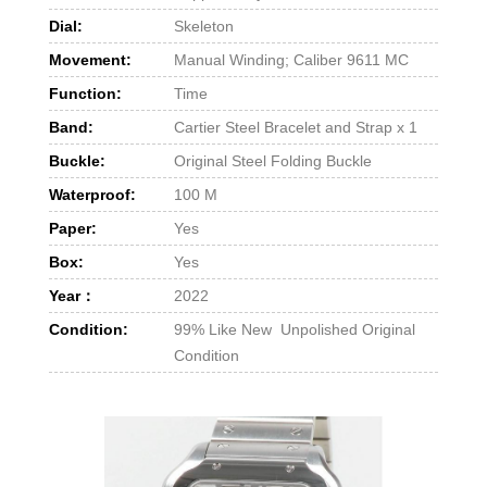
Dial:
Skeleton
Movement:
Manual Winding; Caliber 9611 MC
Function:
Time
Band:
Cartier Steel Bracelet and Strap x 1
Buckle:
Original Steel Folding Buckle
Waterproof:
100 M
Paper:
Yes
Box:
Yes
Year：
2022
Condition:
99% Like New Unpolished Original
Condition