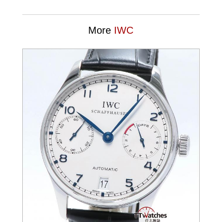
More
IWC