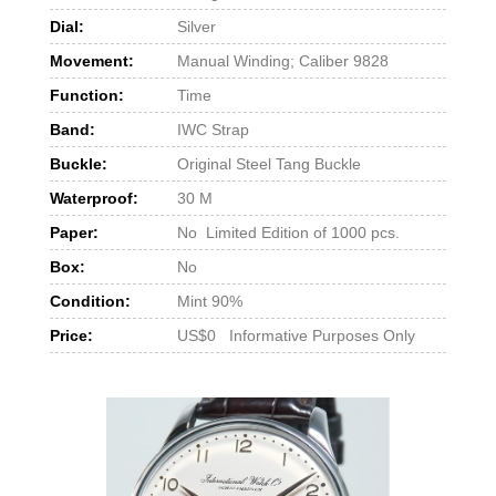
Dial:
Silver
Movement:
Manual Winding; Caliber 9828
Function:
Time
Band:
IWC Strap
Buckle:
Original Steel Tang Buckle
Waterproof:
30 M
Paper:
No Limited Edition of 1000 pcs.
Box:
No
Condition:
Mint 90%
Price:
US$0 Informative Purposes Only