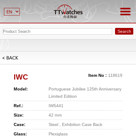
Search
IWC
Item No :
118619
Model:
Portuguese Jubilee 125th Anniversary
Limited Edition
Ref.:
IW5441
Size:
42 mm
Case:
Steel , Exhibition Case Back
Glass:
Plexiglass