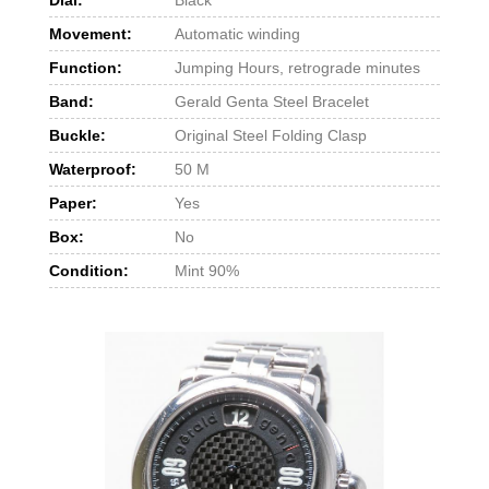
Movement:
Automatic winding
Function:
Jumping Hours, retrograde minutes
Band:
Gerald Genta Steel Bracelet
Buckle:
Original Steel Folding Clasp
Waterproof:
50 M
Paper:
Yes
Box:
No
Condition:
Mint 90%