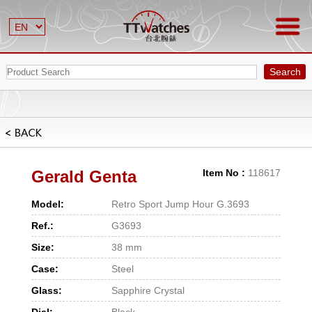
Search
Gerald Genta
Item No :
118617
Model:
Retro Sport Jump Hour G.3693
Ref.:
G3693
Size:
38 mm
Case:
Steel
Glass:
Sapphire Crystal
Dial:
Black