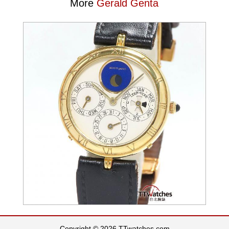
More
Gerald Genta
Copyright © 2026 TTwatches.com