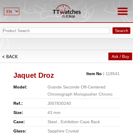
Search
Ask / Buy
Jaquet Droz
Item No :
118541
Model:
Grande Seconde Off-Centered
Chronograph Monopusher Chrono
Ref.:
J007830240
Size:
43 mm
Case:
Steel , Exhibition Case Back
Glass:
Sapphire Crystal