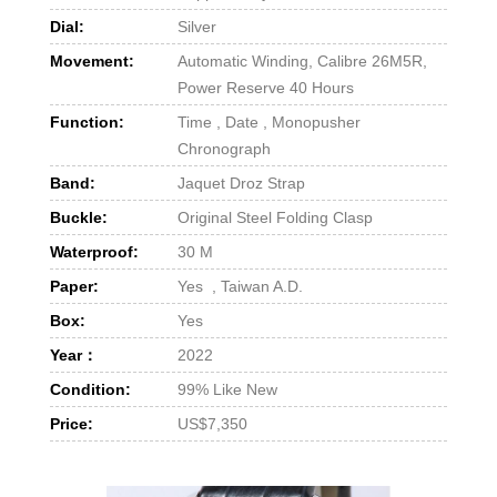
Dial:
Silver
Movement:
Automatic Winding, Calibre 26M5R,
Power Reserve 40 Hours
Function:
Time , Date , Monopusher
Chronograph
Band:
Jaquet Droz Strap
Buckle:
Original Steel Folding Clasp
Waterproof:
30 M
Paper:
Yes , Taiwan A.D.
Box:
Yes
Year：
2022
Condition:
99% Like New
Price:
US$7,350